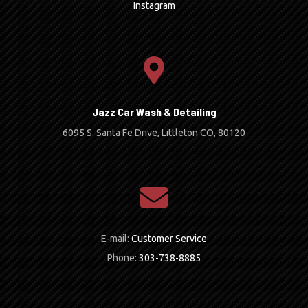
Instagram
Jazz Car Wash & Detailing
6095 S. Santa Fe Drive, Littleton CO, 80120
E-mail:
Customer Service
Phone:
303-738-8885