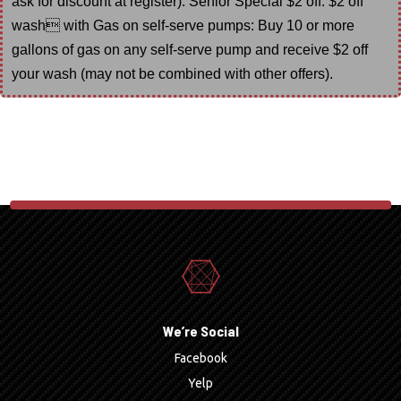
ask for discount at register). Senior Special $2 off. $2 off
wash with Gas on self-serve pumps: Buy 10 or more
gallons of gas on any self-serve pump and receive $2 off
your wash (may not be combined with other offers).
We’re Social
Facebook
Yelp