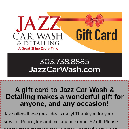
A gift card to Jazz Car Wash &
Detailing makes a wonderful gift for
anyone, and any occasion!
Jazz offers these great deals daily! Thank you for your
service. Police, fire and military personnel $2 off (Please