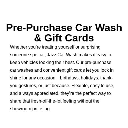
Pre-Purchase Car Wash
& Gift Cards
Whether you’re treating yourself or surprising
someone special, Jazz Car Wash makes it easy to
keep vehicles looking their best. Our pre-purchase
car washes and convenient gift cards let you lock in
shine for any occasion—birthdays, holidays, thank-
you gestures, or just because. Flexible, easy to use,
and always appreciated, they’re the perfect way to
share that fresh-off-the-lot feeling without the
showroom price tag.