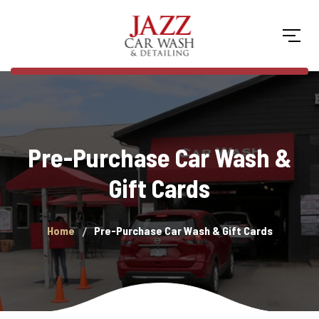
Pre-Purchase Car Wash &
Gift Cards
Home
Pre-Purchase Car Wash & Gift Cards